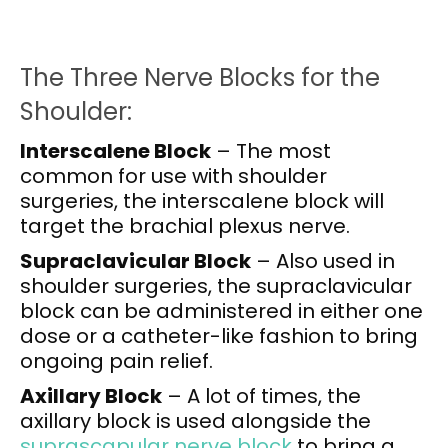
The Three Nerve Blocks for the
Shoulder:
Interscalene Block
– The most
common for use with shoulder
surgeries, the interscalene block will
target the brachial plexus nerve.
Supraclavicular Block
– Also used in
shoulder surgeries, the supraclavicular
block can be administered in either one
dose or a catheter-like fashion to bring
ongoing pain relief.
Axillary Block
– A lot of times, the
axillary block is used alongside the
suprascapular nerve block
to bring a