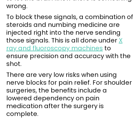
wrong.
To block these signals, a combination of
steroids and numbing medicine are
injected right into the nerve sending
those signals. This is all done under
X
ray and fluoroscopy machines
to
ensure precision and accuracy with the
shot.
There are very low risks when using
nerve blocks for pain relief. For shoulder
surgeries, the benefits include a
lowered dependency on pain
medication after the surgery is
complete.