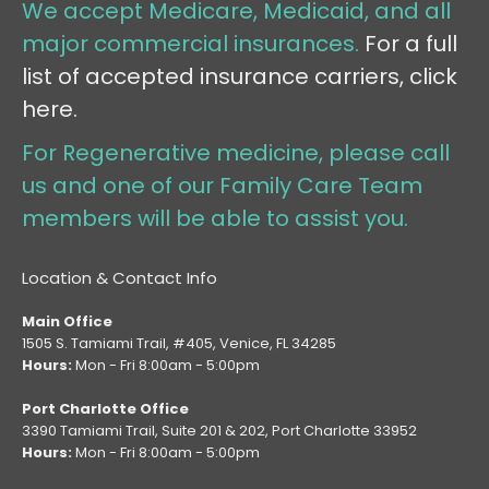
We accept Medicare, Medicaid, and all
major commercial insurances.
For a full
list of accepted insurance carriers, click
here.
For Regenerative medicine, please call
us and one of our Family Care Team
members will be able to assist you.
Location & Contact Info
Main Office
1505 S. Tamiami Trail, #405, Venice, FL 34285
Hours:
Mon - Fri 8:00am - 5:00pm
Port Charlotte Office
3390 Tamiami Trail, Suite 201 & 202, Port Charlotte 33952
Hours:
Mon - Fri 8:00am - 5:00pm