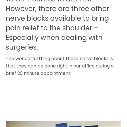
However, there are three other
nerve blocks available to bring
pain relief to the shoulder –
Especially when dealing with
surgeries.
The wonderful thing about these nerve blocks is
that they can be done right in our office during a
brief 20 minute appointment.