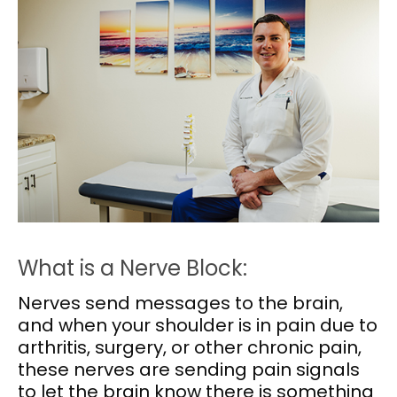
What is a Nerve Block:
Nerves send messages to the brain,
and when your shoulder is in pain due to
arthritis, surgery, or other chronic pain,
these nerves are sending pain signals
to let the brain know there is something