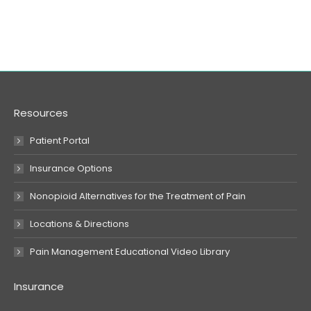
Resources
Patient Portal
Insurance Options
Nonopioid Alternatives for the Treatment of Pain
Locations & Directions
Pain Management Educational Video Library
Insurance