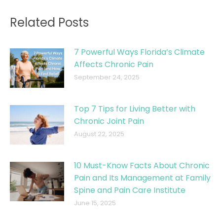
Related Posts
7 Powerful Ways Florida’s Climate
Affects Chronic Pain
September 24, 2025
Top 7 Tips for Living Better with
Chronic Joint Pain
August 22, 2025
10 Must-Know Facts About Chronic
Pain and Its Management at Family
Spine and Pain Care Institute
June 15, 2025