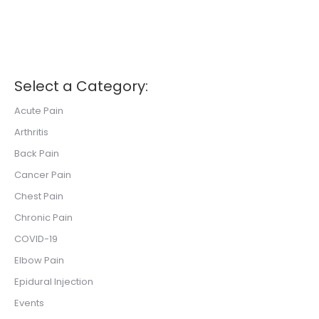
Select a Category:
Acute Pain
Arthritis
Back Pain
Cancer Pain
Chest Pain
Chronic Pain
COVID-19
Elbow Pain
Epidural Injection
Events