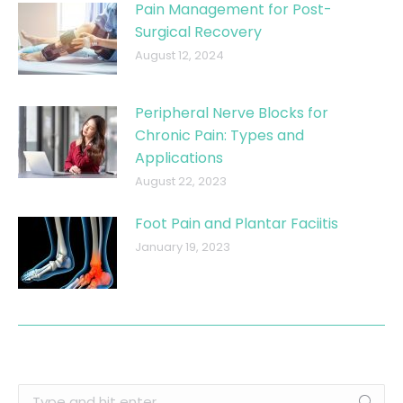
Pain Management for Post-
Surgical Recovery
August 12, 2024
Peripheral Nerve Blocks for
Chronic Pain: Types and
Applications
August 22, 2023
Foot Pain and Plantar Faciitis
January 19, 2023
Search: