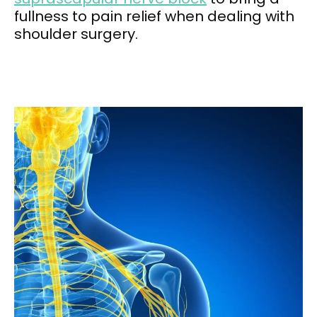
fullness to pain relief when dealing with
shoulder surgery.