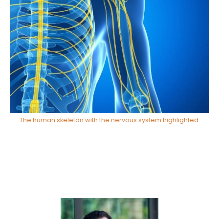
The human skeleton with the nervous system highlighted.