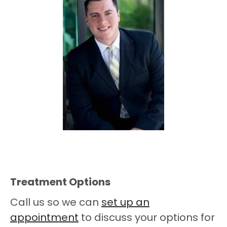
Treatment Options
Call us so we can
set up an
appointment
to discuss your options for