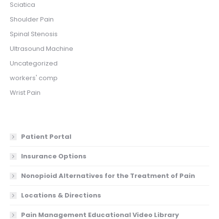
Sciatica
Shoulder Pain
Spinal Stenosis
Ultrasound Machine
Uncategorized
workers' comp
Wrist Pain
Patient Portal
Insurance Options
Nonopioid Alternatives for the Treatment of Pain
Locations & Directions
Pain Management Educational Video Library