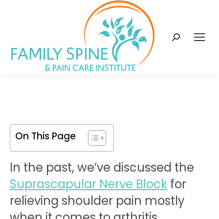
content
Search:
On This Page
In the past, we’ve discussed the
Suprascapular Nerve Block
for
relieving shoulder pain mostly
when it comes to arthritis.