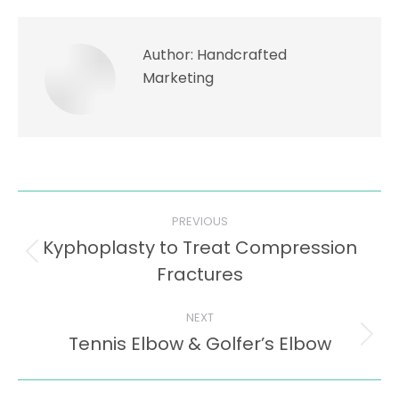
Author:
Handcrafted
Marketing
Post
PREVIOUS
navigation
Kyphoplasty to Treat Compression
Previous
Fractures
post:
NEXT
Tennis Elbow & Golfer’s Elbow
Next
post: