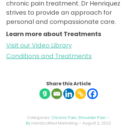
chronic pain treatment. Dr Henriquez
strives to provide an approach for
personal and compassionate care.
Learn more about Treatments
Visit our Video Library
Conditions and Treatments
Share this Article
Categories:
Chronic Pain
,
Shoulder Pain
By
Handcrafted Marketing
August 2, 2022