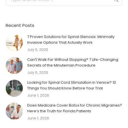
Recent Posts
7 Proven Solutions for Spinal Stenosis: Minimally
Invasive Options That Actually Work
July 6, 2026
Can’t Walk Far Without Stopping? 7 Life-Changing
Secrets of the Minuteman Procedure
July 6, 2026
Looking for Spinal Cord Stimulation in Venice? 10
Things You Should Know Before Your Trial
June 1, 2026
Does Medicare Cover Botox for Chronic Migraines?
Here’s the Truth for Florida Patients
June 1, 2026