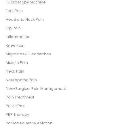
Fluoroscopy Machine
Foot Pain
Head and Neck Pain
Hip Pain
Inflammation
Knee Pain
Migraines & Headaches
Muscle Pain
Neck Pain
Neuropathy Pain
Non-Surgical Pain Management
Pain Treatment
Pelvic Pain
PRP Therapy
Radiofrequency Ablation