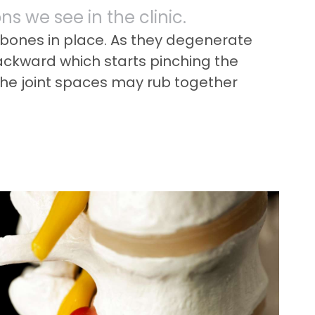
s we see in the clinic.
e bones in place. As they degenerate
backward which starts pinching the
 the joint spaces may rub together