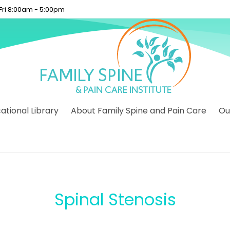
 Fri 8:00am - 5:00pm
tional Library
About Family Spine and Pain Care
Ou
Spinal Stenosis