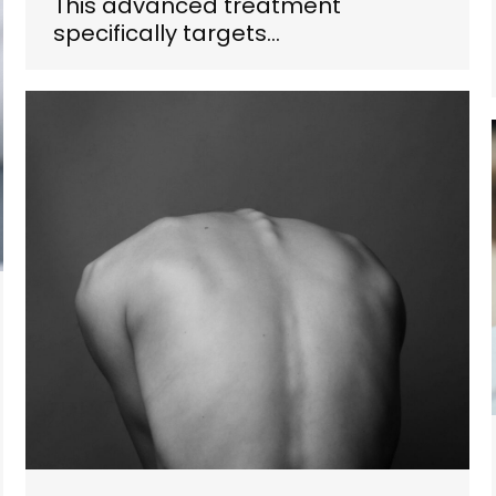
This advanced treatment
specifically targets…