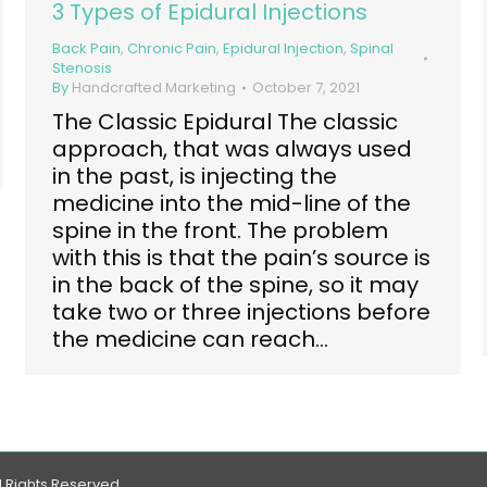
3 Types of Epidural Injections
Back Pain
,
Chronic Pain
,
Epidural Injection
,
Spinal
Stenosis
By
Handcrafted Marketing
October 7, 2021
The Classic Epidural The classic
approach, that was always used
in the past, is injecting the
medicine into the mid-line of the
spine in the front. The problem
with this is that the pain’s source is
in the back of the spine, so it may
take two or three injections before
the medicine can reach…
l Rights Reserved.