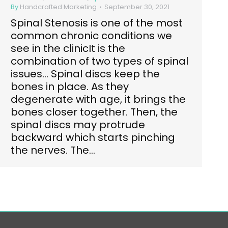
By
Handcrafted Marketing
September 30, 2021
Spinal Stenosis is one of the most
common chronic conditions we
see in the clinicIt is the
combination of two types of spinal
issues… Spinal discs keep the
bones in place. As they
degenerate with age, it brings the
bones closer together. Then, the
spinal discs may protrude
backward which starts pinching
the nerves. The…