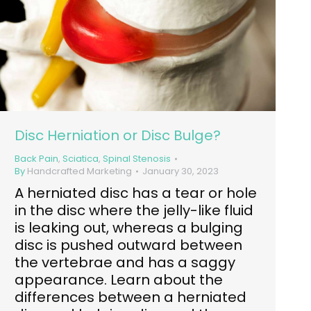
Disc Herniation or Disc Bulge?
Back Pain
,
Sciatica
,
Spinal Stenosis
By
Handcrafted Marketing
January 30, 2023
A herniated disc has a tear or hole
in the disc where the jelly-like fluid
is leaking out, whereas a bulging
disc is pushed outward between
the vertebrae and has a saggy
appearance. Learn about the
differences between a herniated