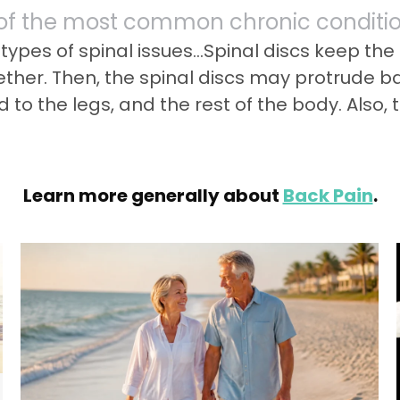
 of the most common chronic condition
o types of spinal issues…Spinal discs keep th
gether. Then, the spinal discs may protrude 
 to the legs, and the rest of the body. Also,
Learn more generally about
Back Pain
.