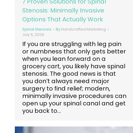
7 Proven Solutions for Spinal
Stenosis: Minimally Invasive
Options That Actually Work
Spinal Stenosis
By
Handcrafted Marketing
July 6, 2026
If you are struggling with leg pain
or numbness that only gets better
when you lean forward on a
grocery cart, you likely have spinal
stenosis. The good news is that
you don’t always need major
surgery to find relief; modern,
minimally invasive procedures can
open up your spinal canal and get
you back to…