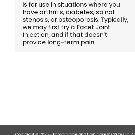
is for use in situations where you
have arthritis, diabetes, spinal
stenosis, or osteoporosis. Typically,
we may first try a Facet Joint
Injection, and if that doesn’t
provide long-term pain…
Copyright © 2025 - Family Spine and Pain Care Institute LLC. Al