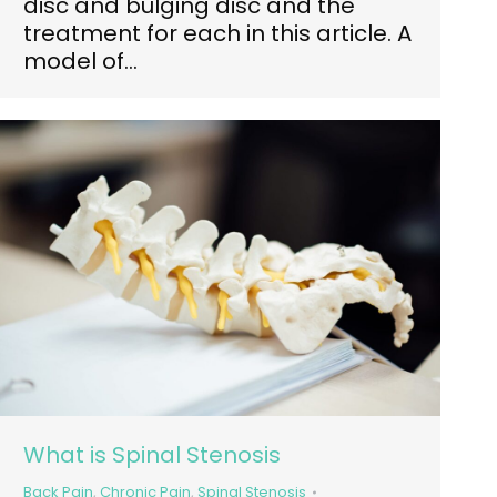
disc and bulging disc and the
treatment for each in this article. A
model of…
What is Spinal Stenosis
Back Pain
,
Chronic Pain
,
Spinal Stenosis