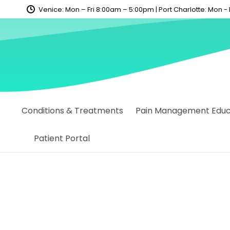
content
Venice: Mon – Fri 8:00am – 5:00pm | Port Charlotte: Mon -
Conditions & Treatments
Pain Management Educa
Patient Portal