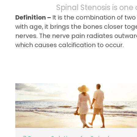
Spinal Stenosis is one
Definition –
It is the combination of tw
with age, it brings the bones closer to
nerves. The nerve pain radiates outward
which causes calcification to occur.