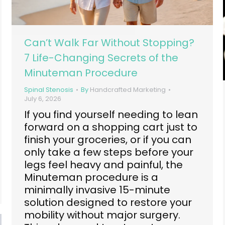
Can’t Walk Far Without Stopping?
7 Life-Changing Secrets of the
Minuteman Procedure
Spinal Stenosis
By
Handcrafted Marketing
July 6, 2026
If you find yourself needing to lean
forward on a shopping cart just to
finish your groceries, or if you can
only take a few steps before your
legs feel heavy and painful, the
Minuteman procedure is a
minimally invasive 15-minute
solution designed to restore your
mobility without major surgery.