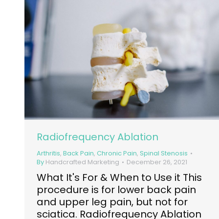
Radiofrequency Ablation
Arthritis
,
Back Pain
,
Chronic Pain
,
Spinal Stenosis
By
Handcrafted Marketing
December 26, 2021
What It's For & When to Use it This
procedure is for lower back pain
and upper leg pain, but not for
sciatica. Radiofrequency Ablation