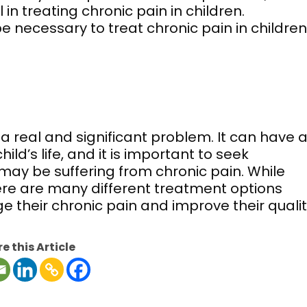
n treating chronic pain in children.
 necessary to treat chronic pain in children
s a real and significant problem. It can have 
ld’s life, and it is important to seek
d may be suffering from chronic pain. While
there are many different treatment options
 their chronic pain and improve their quali
e this Article