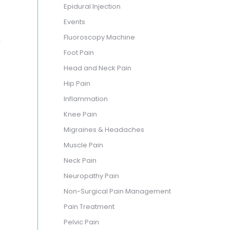
Epidural Injection
Events
,
Fluoroscopy Machine
Foot Pain
Head and Neck Pain
Hip Pain
Inflammation
Knee Pain
Migraines & Headaches
Muscle Pain
Neck Pain
Neuropathy Pain
Non-Surgical Pain Management
Pain Treatment
Pelvic Pain