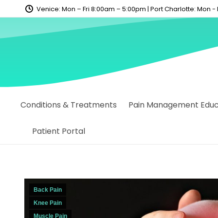
content
Venice: Mon – Fri 8:00am – 5:00pm | Port Charlotte: Mon -
Conditions & Treatments
Pain Management Educa
Patient Portal
Back Pain
Knee Pain
Muscle Pain