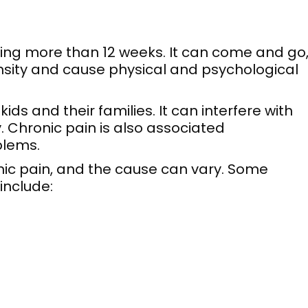
ting more than 12 weeks. It can come and go
tensity and cause physical and psychological
ds and their families. It can interfere with
y. Chronic pain is also associated
blems.
nic pain, and the cause can vary. Some
include: