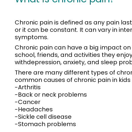
Chronic pain is defined as any pain las
or it can be constant. It can vary in in
symptoms.
Chronic pain can have a big impact on ki
school, friends, and activities they enjo
withdepression, anxiety, and sleep pro
There are many different types of chro
common causes of chronic pain in kids 
-Arthritis
-Back or neck problems
-Cancer
-Headaches
-Sickle cell disease
-Stomach problems