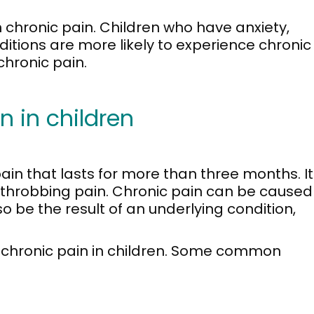
n chronic pain. Children who have anxiety,
itions are more likely to experience chronic
chronic pain.
 in children
ain that lasts for more than three months. It
, throbbing pain. Chronic pain can be caused
also be the result of an underlying condition,
 chronic pain in children. Some common