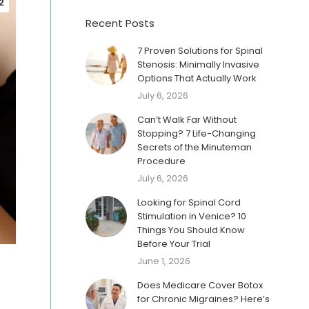
2
Recent Posts
7 Proven Solutions for Spinal
Stenosis: Minimally Invasive
Options That Actually Work
July 6, 2026
Can’t Walk Far Without
Stopping? 7 Life-Changing
Secrets of the Minuteman
Procedure
July 6, 2026
Looking for Spinal Cord
Stimulation in Venice? 10
Things You Should Know
Before Your Trial
June 1, 2026
Does Medicare Cover Botox
for Chronic Migraines? Here’s