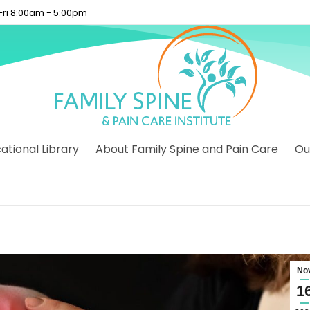
 Fri 8:00am - 5:00pm
tional Library
About Family Spine and Pain Care
Ou
No
1