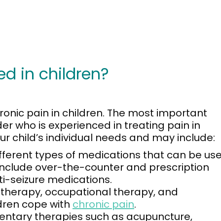
ed in children?
ronic pain in children. The most important
der who is experienced in treating pain in
ur child’s individual needs and may include:
fferent types of medications that can be us
e include over-the-counter and prescription
ti-seizure medications.
 therapy, occupational therapy, and
ldren cope with
chronic pain
.
tary therapies such as acupuncture,