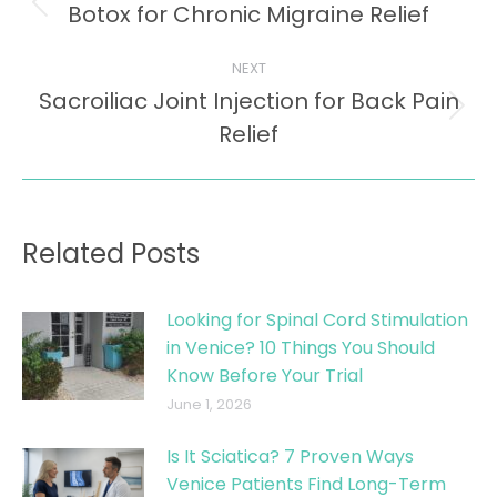
navigation
Botox for Chronic Migraine Relief
Previous
post:
NEXT
Sacroiliac Joint Injection for Back Pain
Next
Relief
post:
Related Posts
Looking for Spinal Cord Stimulation
in Venice? 10 Things You Should
Know Before Your Trial
June 1, 2026
Is It Sciatica? 7 Proven Ways
Venice Patients Find Long-Term