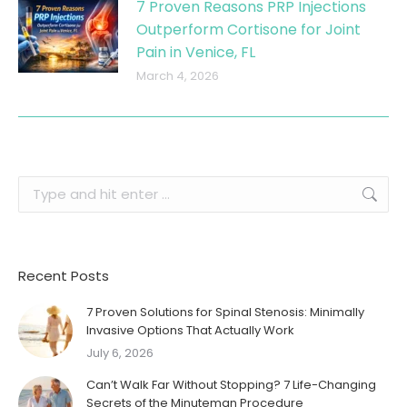
7 Proven Reasons PRP Injections
Outperform Cortisone for Joint
Pain in Venice, FL
March 4, 2026
Search:
Recent Posts
7 Proven Solutions for Spinal Stenosis: Minimally
Invasive Options That Actually Work
July 6, 2026
Can’t Walk Far Without Stopping? 7 Life-Changing
Secrets of the Minuteman Procedure