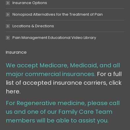
Insurance Options
Nonopioid Alternatives for the Treatment of Pain
Locations & Directions
Pain Management Educational Video Library
Insurance
We accept Medicare, Medicaid, and all
major commercial insurances.
For a full
list of accepted insurance carriers, click
here.
For Regenerative medicine, please call
us and one of our Family Care Team
members will be able to assist you.