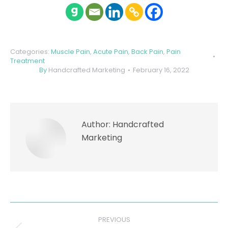
Categories:
Muscle Pain
,
Acute Pain
,
Back Pain
,
Pain
Treatment
By
Handcrafted Marketing
February 16, 2022
Author:
Handcrafted
Marketing
Post
PREVIOUS