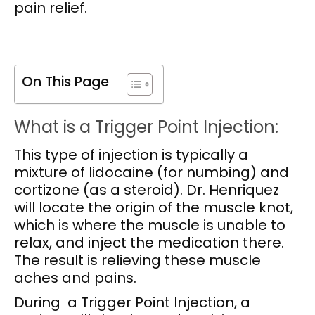
pain relief.
On This Page
What is a Trigger Point Injection:
This type of injection is typically a
mixture of lidocaine (for numbing) and
cortizone (as a steroid). Dr. Henriquez
will locate the origin of the muscle knot,
which is where the muscle is unable to
relax, and inject the medication there.
The result is relieving these muscle
aches and pains.
During a Trigger Point Injection, a