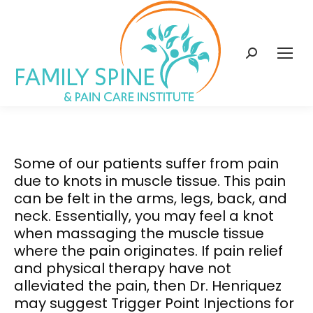
content
Search:
Some of our patients suffer from pain
due to knots in muscle tissue. This pain
can be felt in the arms, legs, back, and
neck. Essentially, you may feel a knot
when massaging the muscle tissue
where the pain originates. If pain relief
and physical therapy have not
alleviated the pain, then Dr. Henriquez
may suggest Trigger Point Injections for