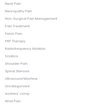
Neck Pain
Neuropathy Pain
Non-Surgical Pain Management
Pain Treatment
Pelvic Pain
PRP Therapy
Radiofrequency Ablation
Sciatica
Shoulder Pain
Spinal Stenosis
Ultrasound Machine
Uncategorized
workers' comp
Wrist Pain