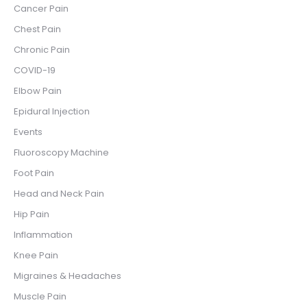
Cancer Pain
Chest Pain
Chronic Pain
COVID-19
Elbow Pain
Epidural Injection
Events
Fluoroscopy Machine
Foot Pain
Head and Neck Pain
Hip Pain
Inflammation
Knee Pain
Migraines & Headaches
Muscle Pain