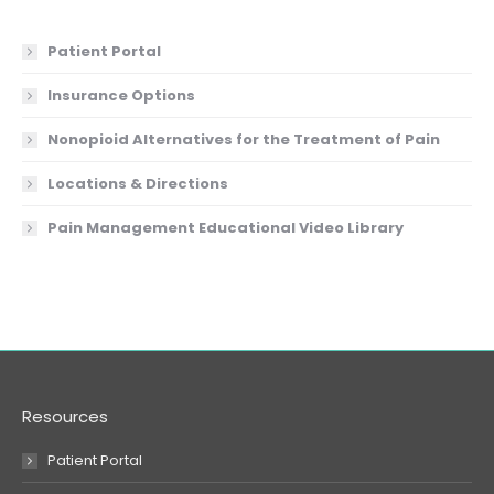
Patient Portal
Insurance Options
Nonopioid Alternatives for the Treatment of Pain
Locations & Directions
Pain Management Educational Video Library
Resources
Patient Portal