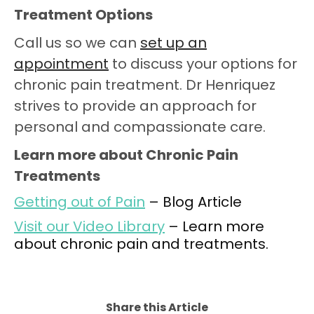
Treatment Options
Call us so we can
set up an
appointment
to discuss your options for
chronic pain treatment. Dr Henriquez
strives to provide an approach for
personal and compassionate care.
Learn more about Chronic Pain
Treatments
Getting out of Pain
– Blog Article
Visit our Video Library
– Learn more
about chronic pain and treatments.
Share this Article