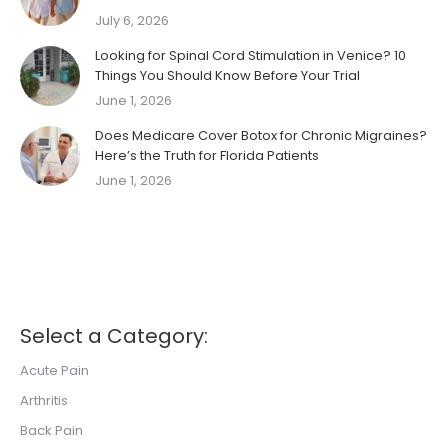
July 6, 2026
Looking for Spinal Cord Stimulation in Venice? 10
Things You Should Know Before Your Trial
June 1, 2026
Does Medicare Cover Botox for Chronic Migraines?
Here’s the Truth for Florida Patients
June 1, 2026
Select a Category:
Acute Pain
Arthritis
Back Pain