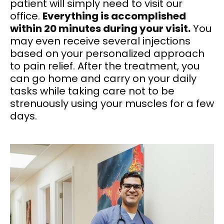
patient will simply need to visit our
office.
Everything is accomplished
within 20 minutes during your visit.
You
may even receive several injections
based on your personalized approach
to pain relief. After the treatment, you
can go home and carry on your daily
tasks while taking care not to be
strenuously using your muscles for a few
days.