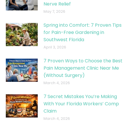
Nerve Relief
May 7, 2026
Spring into Comfort: 7 Proven Tips
for Pain-Free Gardening in
Southwest Florida
April 3, 2026
7 Proven Ways to Choose the Best
Pain Management Clinic Near Me
(Without Surgery)
March 4, 2026
7 Secret Mistakes You’re Making
With Your Florida Workers’ Comp
Claim
March 4, 2026