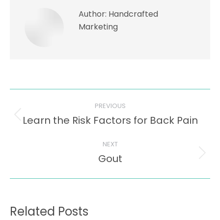
Author:
Handcrafted
Marketing
Post
PREVIOUS
navigation
Learn the Risk Factors for Back Pain
Previous
post:
NEXT
Gout
Next
post:
Related Posts