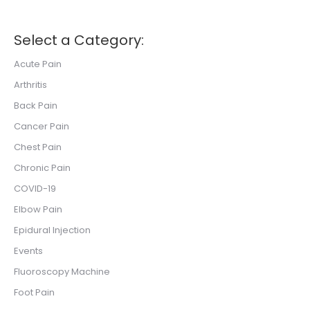
Select a Category:
Acute Pain
Arthritis
Back Pain
Cancer Pain
Chest Pain
Chronic Pain
COVID-19
Elbow Pain
Epidural Injection
Events
Fluoroscopy Machine
Foot Pain