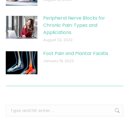
Peripheral Nerve Blocks for
Chronic Pain: Types and
Applications
August 22, 2023
Foot Pain and Plantar Faciitis
January 19, 2023
Search: