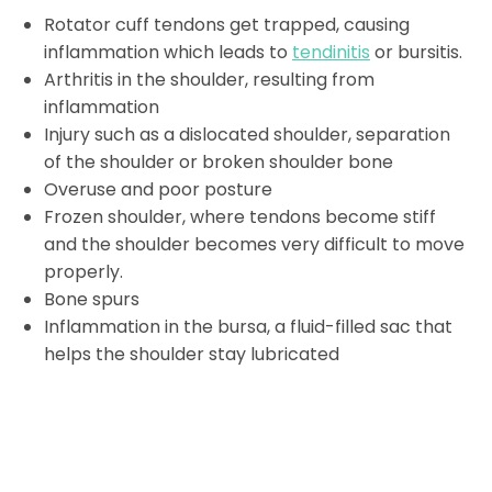
Rotator cuff tendons get trapped, causing
inflammation which leads to
tendinitis
or bursitis.
Arthritis in the shoulder, resulting from
inflammation
Injury such as a dislocated shoulder, separation
of the shoulder or broken shoulder bone
Overuse and poor posture
Frozen shoulder, where tendons become stiff
and the shoulder becomes very difficult to move
properly.
Bone spurs
Inflammation in the bursa, a fluid-filled sac that
helps the shoulder stay lubricated