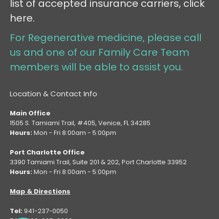
list of accepted insurance carriers, click
here.
For Regenerative medicine, please call
us and one of our Family Care Team
members will be able to assist you.
Location & Contact Info
Main Office
1505 S. Tamiami Trail, #405, Venice, FL 34285
Hours:
Mon - Fri 8:00am - 5:00pm
Port Charlotte Office
3390 Tamiami Trail, Suite 201 & 202, Port Charlotte 33952
Hours:
Mon - Fri 8:00am - 5:00pm
Map & Directions
Tel:
941-237-0050