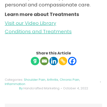
personal and compassionate care.
Learn more about Treatments
Visit our Video Library
Conditions and Treatments
Share this Article
Categories:
Shoulder Pain
,
Arthritis
,
Chronic Pain
,
Inflammation
By
Handcrafted Marketing
October 4, 2022