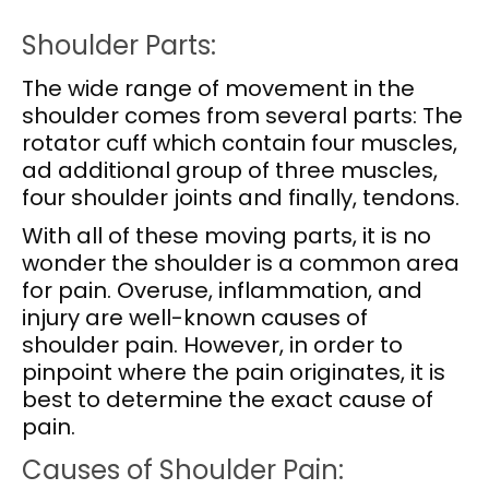
Shoulder Parts:
The wide range of movement in the
shoulder comes from several parts: The
rotator cuff which contain four muscles,
ad additional group of three muscles,
four shoulder joints and finally, tendons.
With all of these moving parts, it is no
wonder the shoulder is a common area
for pain. Overuse, inflammation, and
injury are well-known causes of
shoulder pain. However, in order to
pinpoint where the pain originates, it is
best to determine the exact cause of
pain.
Causes of Shoulder Pain: