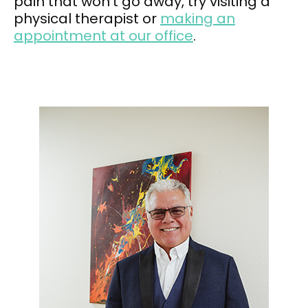
pain that won’t go away, try visiting a
physical therapist or
making an
appointment at our office
.