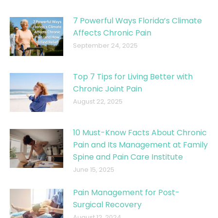
7 Powerful Ways Florida’s Climate
Affects Chronic Pain
September 24, 2025
Top 7 Tips for Living Better with
Chronic Joint Pain
August 22, 2025
10 Must-Know Facts About Chronic
Pain and Its Management at Family
Spine and Pain Care Institute
June 15, 2025
Pain Management for Post-
Surgical Recovery
August 12, 2024