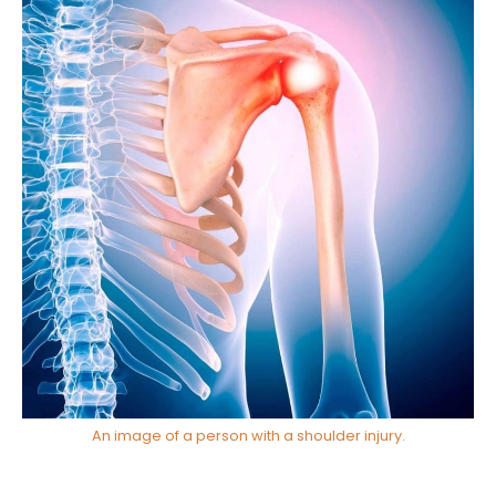
An image of a person with a shoulder injury.