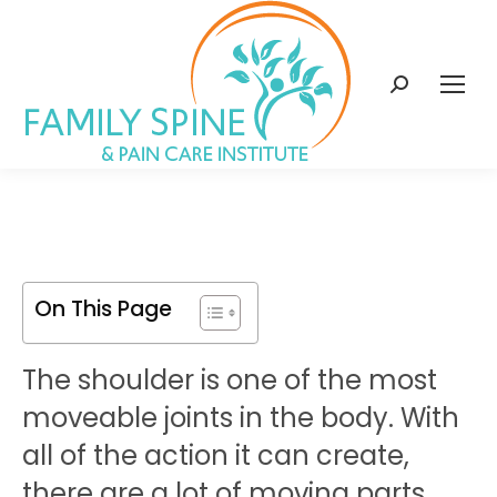
content
Search:
On This Page
The shoulder is one of the most
moveable joints in the body. With
all of the action it can create,
there are a lot of moving parts