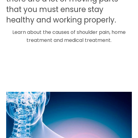
that you must ensure stay
healthy and working properly.
Learn about the causes of shoulder pain, home
treatment and medical treatment.