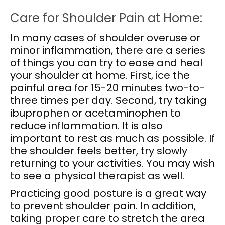
Care for Shoulder Pain at Home:
In many cases of shoulder overuse or
minor inflammation, there are a series
of things you can try to ease and heal
your shoulder at home. First, ice the
painful area for 15-20 minutes two-to-
three times per day. Second, try taking
ibuprophen or acetaminophen to
reduce inflammation. It is also
important to rest as much as possible. If
the shoulder feels better, try slowly
returning to your activities. You may wish
to see a physical therapist as well.
Practicing good posture is a great way
to prevent shoulder pain. In addition,
taking proper care to stretch the area