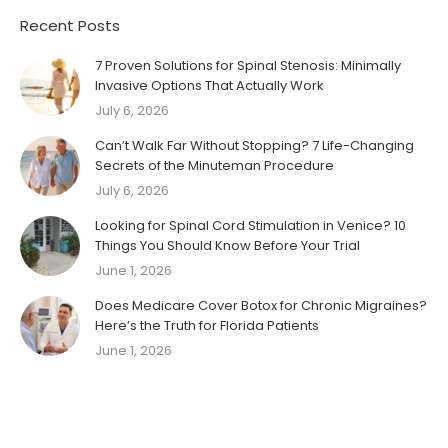
Recent Posts
7 Proven Solutions for Spinal Stenosis: Minimally
Invasive Options That Actually Work
July 6, 2026
Can’t Walk Far Without Stopping? 7 Life-Changing
Secrets of the Minuteman Procedure
July 6, 2026
Looking for Spinal Cord Stimulation in Venice? 10
Things You Should Know Before Your Trial
June 1, 2026
Does Medicare Cover Botox for Chronic Migraines?
Here’s the Truth for Florida Patients
June 1, 2026