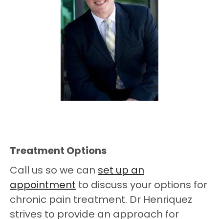
Treatment Options
Call us so we can
set up an
appointment
to discuss your options for
chronic pain treatment. Dr Henriquez
strives to provide an approach for