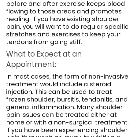
before and after exercise keeps blood
flowing to those areas and promotes
healing. If you have existing shoulder
pain, you will want to do regular specific
stretches and exercises to keep your
tendons from going stiff.
What to Expect at an
Appointment:
In most cases, the form of non-invasive
treatment would include a steroid
injection. This can be used to treat
frozen shoulder, bursitis, tendonitis, and
general inflammation. Many shoulder
pain issues can be treated either at
home or with a non-surgical treatment.
If you have been experiencing shoulder