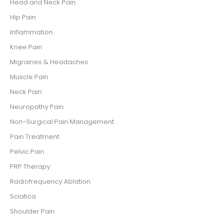
Head and Neck Pain
Hip Pain
Inflammation
Knee Pain
Migraines & Headaches
Muscle Pain
Neck Pain
Neuropathy Pain
Non-Surgical Pain Management
Pain Treatment
Pelvic Pain
PRP Therapy
Radiofrequency Ablation
Sciatica
Shoulder Pain