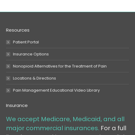
Resources
Patient Portal
Insurance Options
Nonopioid Alternatives for the Treatment of Pain
Locations & Directions
Pain Management Educational Video Library
Insurance
We accept Medicare, Medicaid, and all
major commercial insurances.
For a full