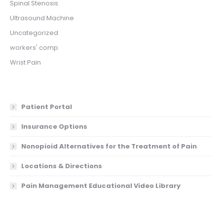
Spinal Stenosis
Ultrasound Machine
Uncategorized
workers' comp
Wrist Pain
Patient Portal
Insurance Options
Nonopioid Alternatives for the Treatment of Pain
Locations & Directions
Pain Management Educational Video Library