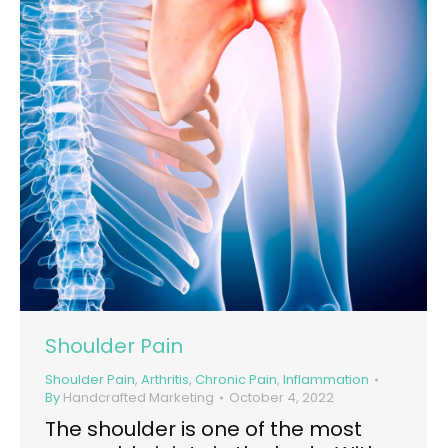
Shoulder Pain
Shoulder Pain
,
Arthritis
,
Chronic Pain
,
Inflammation
By
Handcrafted Marketing
October 4, 2022
The shoulder is one of the most