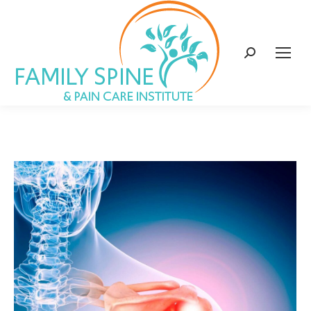
content
Search: