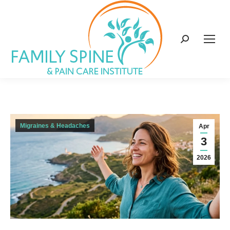
content
Search:
Migraines & Headaches
Apr
3
2026