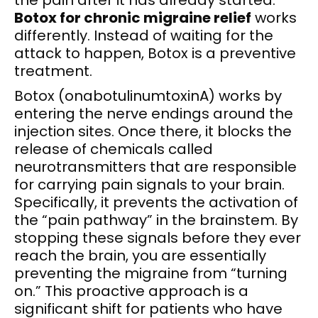
Botox for chronic migraine relief
works
differently. Instead of waiting for the
attack to happen, Botox is a preventive
treatment.
Botox (onabotulinumtoxinA) works by
entering the nerve endings around the
injection sites. Once there, it blocks the
release of chemicals called
neurotransmitters that are responsible
for carrying pain signals to your brain.
Specifically, it prevents the activation of
the “pain pathway” in the brainstem. By
stopping these signals before they ever
reach the brain, you are essentially
preventing the migraine from “turning
on.” This proactive approach is a
significant shift for patients who have