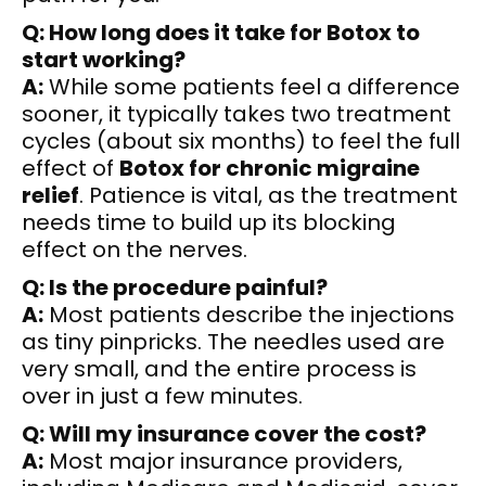
Q: How long does it take for Botox to
start working?
A:
While some patients feel a difference
sooner, it typically takes two treatment
cycles (about six months) to feel the full
effect of
Botox for chronic migraine
relief
. Patience is vital, as the treatment
needs time to build up its blocking
effect on the nerves.
Q: Is the procedure painful?
A:
Most patients describe the injections
as tiny pinpricks. The needles used are
very small, and the entire process is
over in just a few minutes.
Q: Will my insurance cover the cost?
A:
Most major insurance providers,