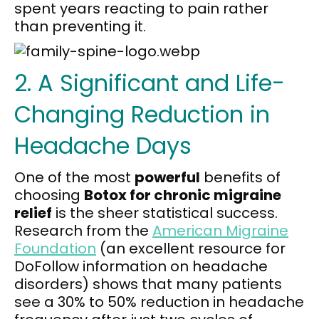
spent years reacting to pain rather
than preventing it.
2. A Significant and Life-
Changing Reduction in
Headache Days
One of the most
powerful
benefits of
choosing
Botox for chronic migraine
relief
is the sheer statistical success.
Research from the
American Migraine
Foundation
(an excellent resource for
DoFollow information on headache
disorders) shows that many patients
see a 30% to 50% reduction in headache