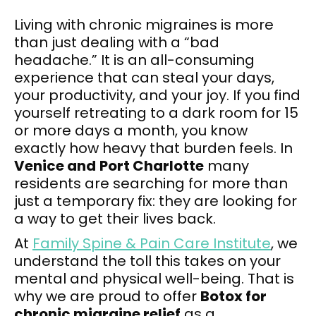
Living with chronic migraines is more
than just dealing with a “bad
headache.” It is an all-consuming
experience that can steal your days,
your productivity, and your joy. If you find
yourself retreating to a dark room for 15
or more days a month, you know
exactly how heavy that burden feels. In
Venice and
Port Charlotte
many
residents are searching for more than
just a temporary fix: they are looking for
a way to get their lives back.
At
Family Spine & Pain Care Institute
, we
understand the toll this takes on your
mental and physical well-being. That is
why we are proud to offer
Botox for
chronic migraine relief
as a