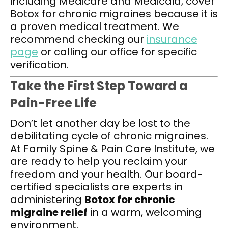
including Medicare and Medicaid, cover
Botox for chronic migraines because it is
a proven medical treatment. We
recommend checking our
insurance
page
or calling our office for specific
verification.
Take the First Step Toward a
Pain-Free Life
Don’t let another day be lost to the
debilitating cycle of chronic migraines.
At Family Spine & Pain Care Institute, we
are ready to help you reclaim your
freedom and your health. Our board-
certified specialists are experts in
administering
Botox for chronic
migraine relief
in a warm, welcoming
environment.