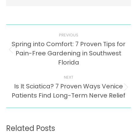
Post
PREVIOUS
navigation
Spring into Comfort: 7 Proven Tips for
Pain-Free Gardening in Southwest
Previous
post:
Florida
NEXT
Is It Sciatica? 7 Proven Ways Venice
Next
Patients Find Long-Term Nerve Relief
post:
Related Posts