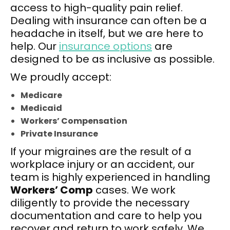
access to high-quality pain relief.
Dealing with insurance can often be a
headache in itself, but we are here to
help. Our
insurance options
are
designed to be as inclusive as possible.
We proudly accept:
Medicare
Medicaid
Workers’ Compensation
Private Insurance
If your migraines are the result of a
workplace injury or an accident, our
team is highly experienced in handling
Workers’ Comp
cases. We work
diligently to provide the necessary
documentation and care to help you
recover and return to work safely. We