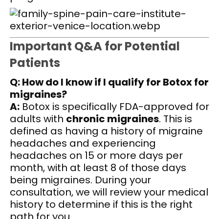
Important Q&A for Potential
Patients
Q: How do I know if I qualify for Botox for
migraines?
A:
Botox is specifically FDA-approved for
adults with
chronic migraines
. This is
defined as having a history of migraine
headaches and experiencing
headaches on 15 or more days per
month, with at least 8 of those days
being migraines. During your
consultation, we will review your medical
history to determine if this is the right
path for you.