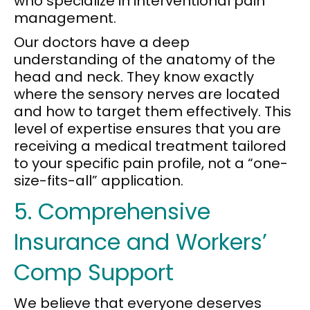
who specialize in interventional pain
management.
Our doctors have a deep
understanding of the anatomy of the
head and neck. They know exactly
where the sensory nerves are located
and how to target them effectively. This
level of expertise ensures that you are
receiving a medical treatment tailored
to your specific pain profile, not a “one-
size-fits-all” application.
5. Comprehensive
Insurance and Workers’
Comp Support
We believe that everyone deserves