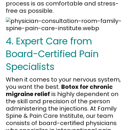
process is as comfortable and stress-
free as possible.
4. Expert Care from
Board-Certified Pain
Specialists
When it comes to your nervous system,
you want the best.
Botox for chronic
migraine relief
is highly dependent on
the skill and precision of the person
administering the injections. At Family
Spine & Pain Care Institute, our team
consists of board-certified physicians