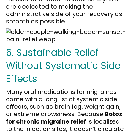
are dedicated to making the
administrative side of your recovery as
smooth as possible.
6. Sustainable Relief
Without Systematic Side
Effects
Many oral medications for migraines
come with a long list of systemic side
effects, such as brain fog, weight gain,
or extreme drowsiness. Because
Botox
for chronic migraine relief
is localized
to the injection sites, it doesn’t circulate