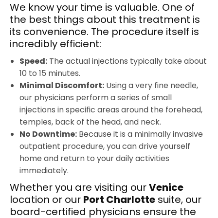
We know your time is valuable. One of
the best things about this treatment is
its convenience. The procedure itself is
incredibly efficient:
Speed:
The actual injections typically take about
10 to 15 minutes.
Minimal Discomfort:
Using a very fine needle,
our physicians perform a series of small
injections in specific areas around the forehead,
temples, back of the head, and neck.
No Downtime:
Because it is a minimally invasive
outpatient procedure, you can drive yourself
home and return to your daily activities
immediately.
Whether you are visiting our
Venice
location or our
Port Charlotte
suite, our
board-certified physicians ensure the