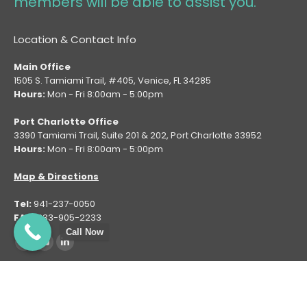
members will be able to assist you.
Location & Contact Info
Main Office
1505 S. Tamiami Trail, #405, Venice, FL 34285
Hours:
Mon - Fri 8:00am - 5:00pm
Port Charlotte Office
3390 Tamiami Trail, Suite 201 & 202, Port Charlotte 33952
Hours:
Mon - Fri 8:00am - 5:00pm
Map & Directions
Tel:
941-237-0050
FAX:
833-905-2233
Call Now
Find us on:
Facebook
YouTube
Linkedin
page
page
page
opens
opens
opens
Copyright © 2025 - Family Spine and Pain Care Institute LLC. All
in
in
in