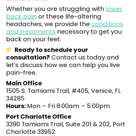
Whether you are struggling with
lower
back pain
or these life-altering
headaches, we provide the
conditions
and treatments
necessary to get you
back on your feet.
Ready to schedule your
consultation?
Contact us today and
let’s discuss how we can help you live
pain-free.
Main Office
1505 S. Tamiami Trail, #405, Venice, FL
34285
Hours:
Mon – Fri 8:00am – 5:00pm
Port Charlotte Office
3390 Tamiami Trail, Suite 201 & 202, Port
Charlotte 33952