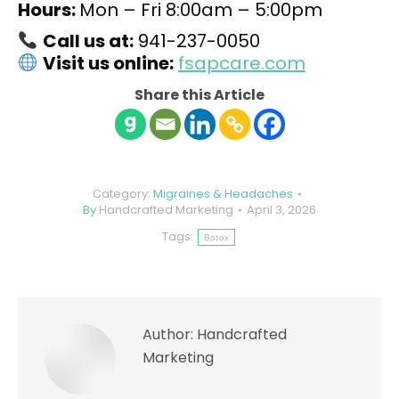
Hours:
Mon – Fri 8:00am – 5:00pm
Call us at:
941-237-0050
Visit us online:
fsapcare.com
Share this Article
Category:
Migraines & Headaches
By
Handcrafted Marketing
April 3, 2026
Tags:
Botox
Author:
Handcrafted
Marketing