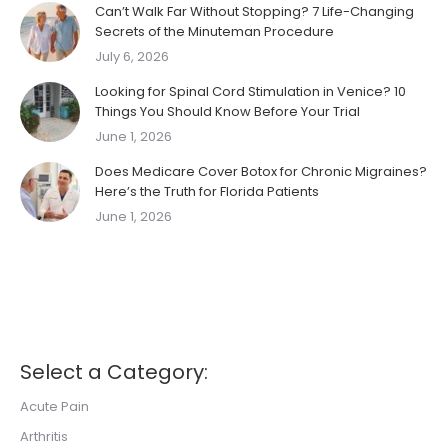
Can’t Walk Far Without Stopping? 7 Life-Changing
Secrets of the Minuteman Procedure
July 6, 2026
Looking for Spinal Cord Stimulation in Venice? 10
Things You Should Know Before Your Trial
June 1, 2026
Does Medicare Cover Botox for Chronic Migraines?
Here’s the Truth for Florida Patients
June 1, 2026
Select a Category:
Acute Pain
Arthritis