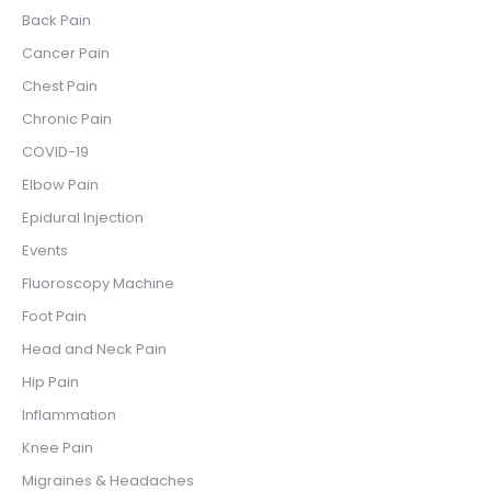
Back Pain
Cancer Pain
Chest Pain
Chronic Pain
COVID-19
Elbow Pain
Epidural Injection
Events
Fluoroscopy Machine
Foot Pain
Head and Neck Pain
Hip Pain
Inflammation
Knee Pain
Migraines & Headaches