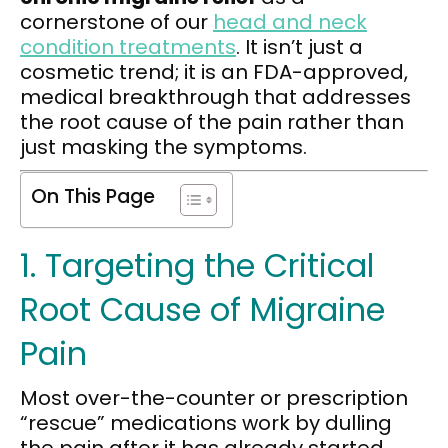
cornerstone of our
head and neck
condition treatments
. It isn’t just a
cosmetic trend; it is an FDA-approved,
medical breakthrough that addresses
the root cause of the pain rather than
just masking the symptoms.
On This Page
1. Targeting the Critical
Root Cause of Migraine
Pain
Most over-the-counter or prescription
“rescue” medications work by dulling
the pain after it has already started.