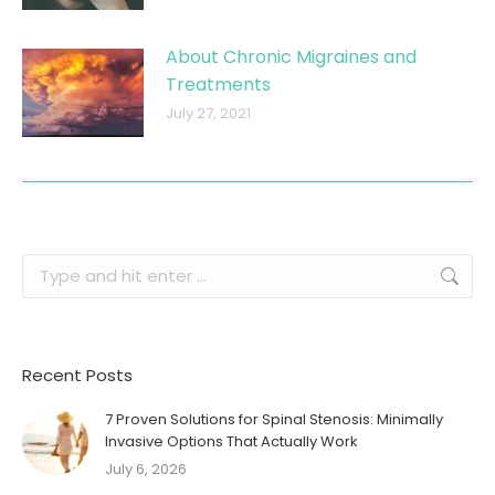
About Chronic Migraines and
Treatments
July 27, 2021
Search:
Recent Posts
7 Proven Solutions for Spinal Stenosis: Minimally
Invasive Options That Actually Work
July 6, 2026