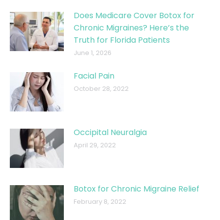
Does Medicare Cover Botox for
Chronic Migraines? Here’s the
Truth for Florida Patients
June 1, 2026
Facial Pain
October 28, 2022
Occipital Neuralgia
April 29, 2022
Botox for Chronic Migraine Relief
February 8, 2022