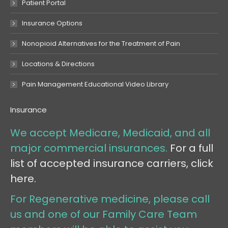
Patient Portal
Insurance Options
Nonopioid Alternatives for the Treatment of Pain
Locations & Directions
Pain Management Educational Video Library
Insurance
We accept Medicare, Medicaid, and all
major commercial insurances.
For a full
list of accepted insurance carriers, click
here.
For Regenerative medicine, please call
us and one of our Family Care Team