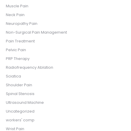
Muscle Pain
Neck Pain
Neuropathy Pain
Non-Surgical Pain Management
Pain Treatment
Pelvic Pain
PRP Therapy
Radiofrequency Ablation
Sciatica
Shoulder Pain
Spinal Stenosis
Ultrasound Machine
Uncategorized
workers' comp
Wrist Pain