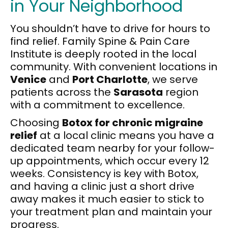
in Your Neighborhood
You shouldn’t have to drive for hours to
find relief. Family Spine & Pain Care
Institute is deeply rooted in the local
community. With convenient locations in
Venice
and
Port Charlotte
, we serve
patients across the
Sarasota
region
with a commitment to excellence.
Choosing
Botox for chronic migraine
relief
at a local clinic means you have a
dedicated team nearby for your follow-
up appointments, which occur every 12
weeks. Consistency is key with Botox,
and having a clinic just a short drive
away makes it much easier to stick to
your treatment plan and maintain your
progress.