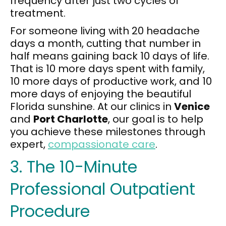
frequency after just two cycles of
treatment.
For someone living with 20 headache
days a month, cutting that number in
half means gaining back 10 days of life.
That is 10 more days spent with family,
10 more days of productive work, and 10
more days of enjoying the beautiful
Florida sunshine. At our clinics in
Venice
and
Port Charlotte
, our goal is to help
you achieve these milestones through
expert,
compassionate care
.
3. The 10-Minute
Professional Outpatient
Procedure