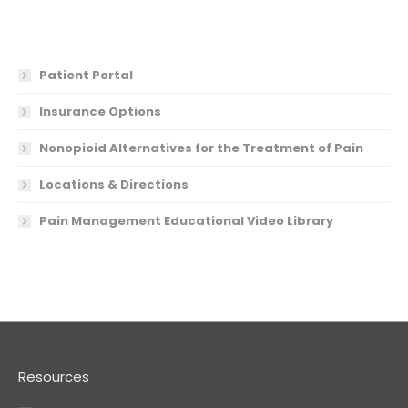
Patient Portal
Insurance Options
Nonopioid Alternatives for the Treatment of Pain
Locations & Directions
Pain Management Educational Video Library
Resources