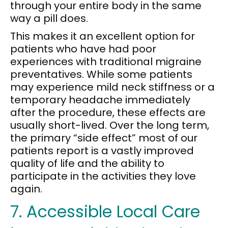
through your entire body in the same
way a pill does.
This makes it an excellent option for
patients who have had poor
experiences with traditional migraine
preventatives. While some patients
may experience mild neck stiffness or a
temporary headache immediately
after the procedure, these effects are
usually short-lived. Over the long term,
the primary “side effect” most of our
patients report is a vastly improved
quality of life and the ability to
participate in the activities they love
again.
7. Accessible Local Care