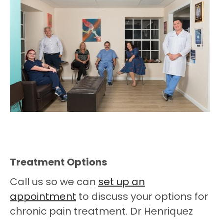
Treatment Options
Call us so we can
set up an
appointment
to discuss your options for
chronic pain treatment. Dr Henriquez