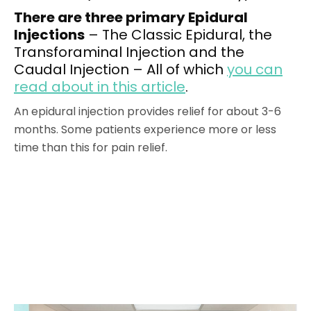
There are three primary Epidural
Injections
– The Classic Epidural, the
Transforaminal Injection and the
Caudal Injection – All of which
you can
read about in this article
.
An epidural injection provides relief for about 3-6
months. Some patients experience more or less
time than this for pain relief.