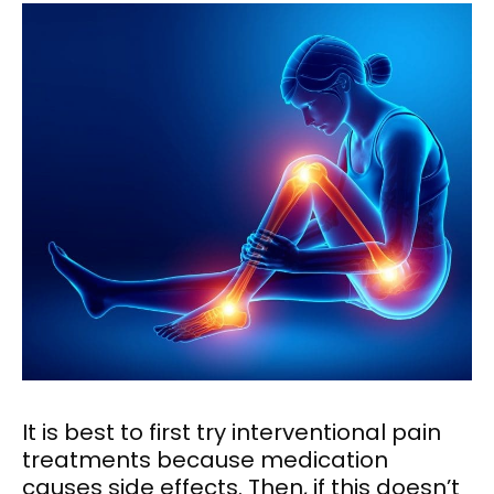
It is best to first try interventional pain
treatments because medication
causes side effects. Then, if this doesn’t