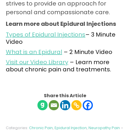
strives to provide an approach for
personal and compassionate care.
Learn more about Epidural Injections
Types of Epidural Injections
– 3 Minute
Video
What is an Epidural
– 2 Minute Video
Visit our Video Library
– Learn more
about chronic pain and treatments.
Share this Article
Categories:
Chronic Pain
,
Epidural Injection
,
Neuropathy Pain