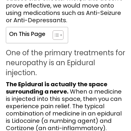
prove effective, we would move onto
using medications such as Anti-Seizure
or Anti-Depressants.
On This Page
One of the primary treatments for
neuropathy is an Epidural
injection.
The Epidural is actually the space
surrounding a nerve.
When a medicine
is injected into this space, then you can
experience pain relief. The typical
combination of medicine in an epidural
is Lidocaine (a numbing agent) and
Cortizone (an anti-inflammatory).