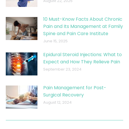
August 22, 2025
10 Must-Know Facts About Chronic
Pain and Its Management at Family
Spine and Pain Care Institute
June 15, 2025
Epidural Steroid Injections: What to
Expect and How They Relieve Pain
September 23, 2024
Pain Management for Post-
Surgical Recovery
August 12, 2024