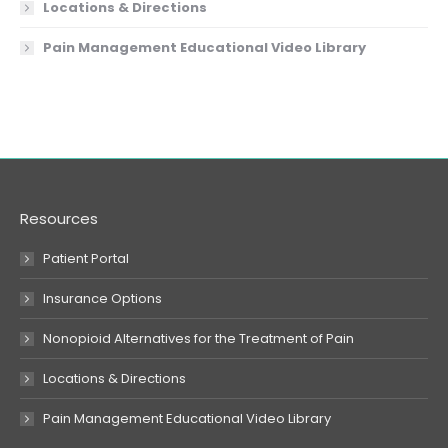
Locations & Directions
Pain Management Educational Video Library
Resources
Patient Portal
Insurance Options
Nonopioid Alternatives for the Treatment of Pain
Locations & Directions
Pain Management Educational Video Library