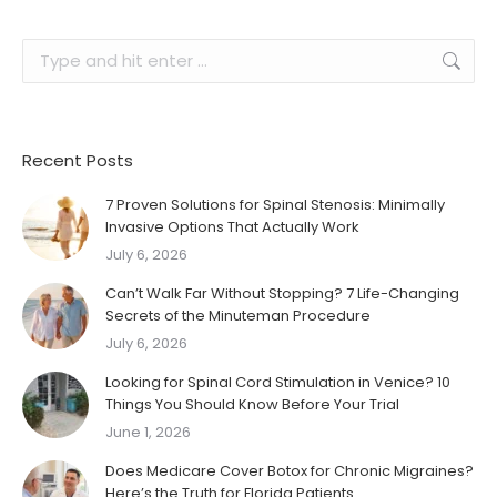
Search:
Recent Posts
7 Proven Solutions for Spinal Stenosis: Minimally
Invasive Options That Actually Work
July 6, 2026
Can’t Walk Far Without Stopping? 7 Life-Changing
Secrets of the Minuteman Procedure
July 6, 2026
Looking for Spinal Cord Stimulation in Venice? 10
Things You Should Know Before Your Trial
June 1, 2026
Does Medicare Cover Botox for Chronic Migraines?
Here’s the Truth for Florida Patients