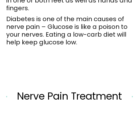
in one or both feet as well as hands and
fingers.
Diabetes is one of the main causes of
nerve pain – Glucose is like a poison to
your nerves. Eating a low-carb diet will
help keep glucose low.
Nerve Pain Treatment