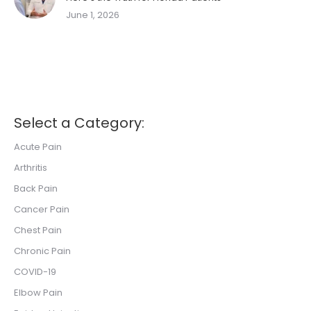
June 1, 2026
Select a Category:
Acute Pain
Arthritis
Back Pain
Cancer Pain
Chest Pain
Chronic Pain
COVID-19
Elbow Pain