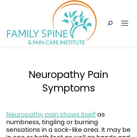
content
Search:
Neuropathy Pain
Symptoms
Neuropathy pain shows itself
as
numbness, tingling or burning
sensations in a sock-like area. It may be