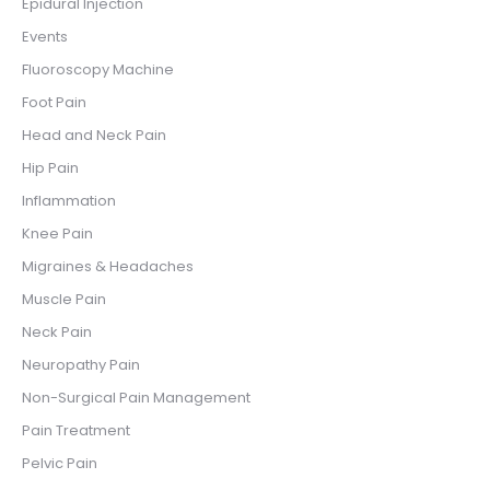
Epidural Injection
Events
Fluoroscopy Machine
Foot Pain
Head and Neck Pain
Hip Pain
Inflammation
Knee Pain
Migraines & Headaches
Muscle Pain
Neck Pain
Neuropathy Pain
Non-Surgical Pain Management
Pain Treatment
Pelvic Pain