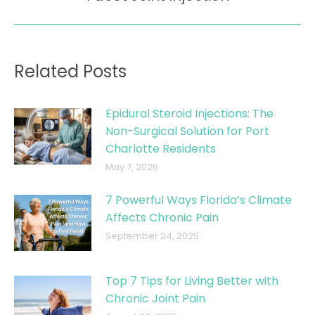
post:
Related Posts
Epidural Steroid Injections: The
Non-Surgical Solution for Port
Charlotte Residents
May 7, 2026
7 Powerful Ways Florida’s Climate
Affects Chronic Pain
September 24, 2025
Top 7 Tips for Living Better with
Chronic Joint Pain