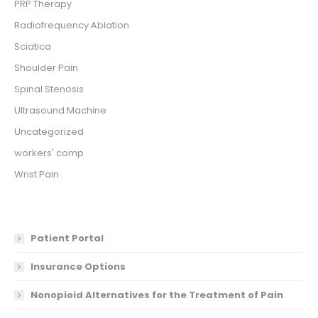
PRP Therapy
Radiofrequency Ablation
Sciatica
Shoulder Pain
Spinal Stenosis
Ultrasound Machine
Uncategorized
workers' comp
Wrist Pain
Patient Portal
Insurance Options
Nonopioid Alternatives for the Treatment of Pain