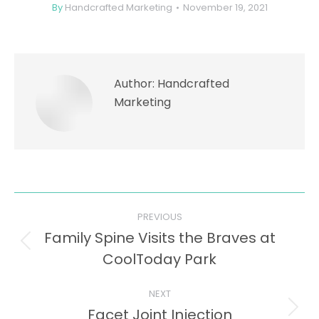
By
Handcrafted Marketing
November 19, 2021
Author:
Handcrafted
Marketing
Post
PREVIOUS
navigation
Family Spine Visits the Braves at
Previous
CoolToday Park
post:
NEXT
Facet Joint Injection
Next