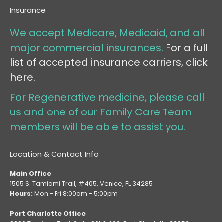
Insurance
We accept Medicare, Medicaid, and all
major commercial insurances.
For a full
list of accepted insurance carriers, click
here.
For Regenerative medicine, please call
us and one of our Family Care Team
members will be able to assist you.
Location & Contact Info
Main Office
1505 S. Tamiami Trail, #405, Venice, FL 34285
Hours:
Mon - Fri 8:00am - 5:00pm
Port Charlotte Office