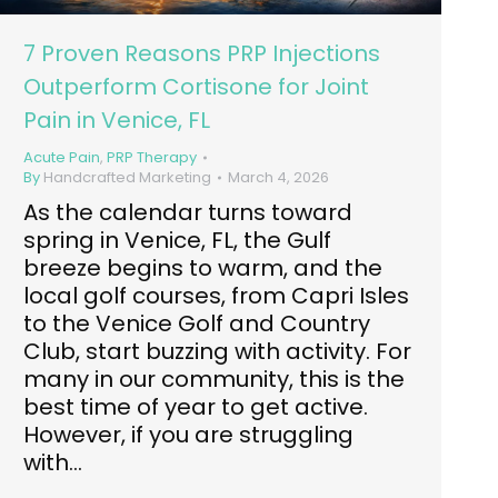
7 Proven Reasons PRP Injections
Outperform Cortisone for Joint
Pain in Venice, FL
Acute Pain
,
PRP Therapy
By
Handcrafted Marketing
March 4, 2026
As the calendar turns toward
spring in Venice, FL, the Gulf
breeze begins to warm, and the
local golf courses, from Capri Isles
to the Venice Golf and Country
Club, start buzzing with activity. For
many in our community, this is the
best time of year to get active.
However, if you are struggling
with…