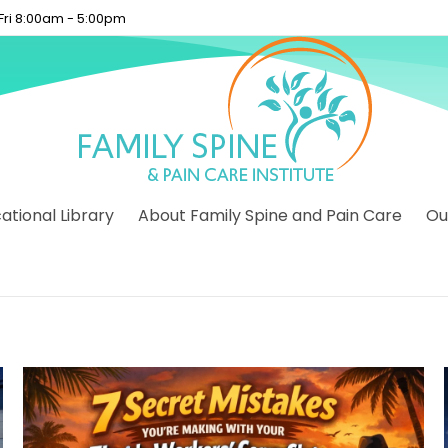
 Fri 8:00am - 5:00pm
tional Library
About Family Spine and Pain Care
Ou