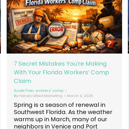
7 Secret Mistakes You’re Making
With Your Florida Workers’ Comp
Claim
Acute Pain
,
workers' comp
By
Handcrafted Marketing
March 4, 2026
Spring is a season of renewal in
Southwest Florida. As the weather
warms up in March, many of our
neighbors in Venice and Port