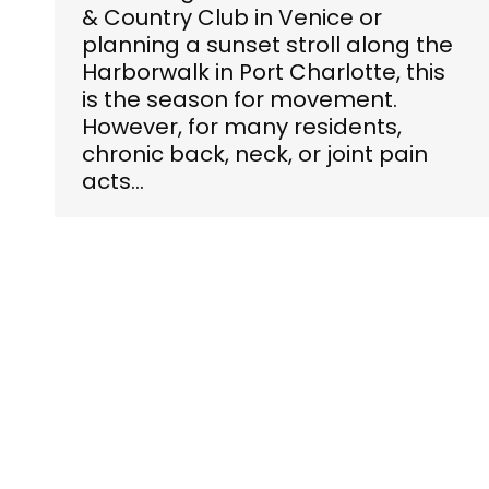
& Country Club in Venice or
planning a sunset stroll along the
Harborwalk in Port Charlotte, this
is the season for movement.
However, for many residents,
chronic back, neck, or joint pain
acts…