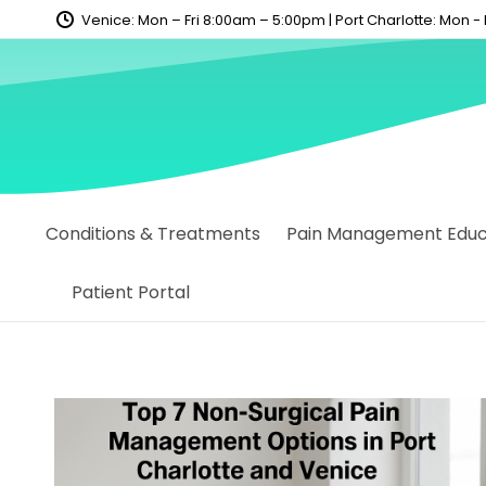
content
Venice: Mon – Fri 8:00am – 5:00pm | Port Charlotte: Mon -
Conditions & Treatments
Pain Management Educa
Patient Portal