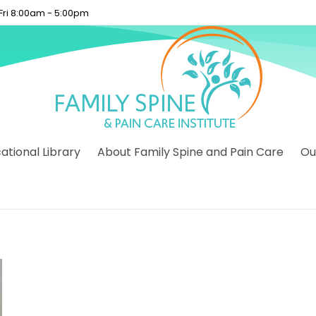
 Fri 8:00am - 5:00pm
tional Library
About Family Spine and Pain Care
Ou