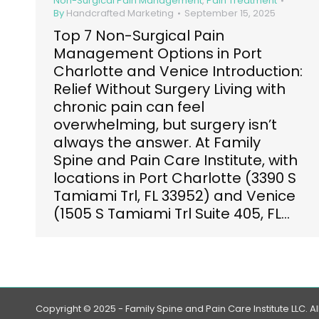
Non-Surgical Pain Management
,
Pain Treatment
By
Handcrafted Marketing
September 15, 2025
Top 7 Non-Surgical Pain
Management Options in Port
Charlotte and Venice Introduction:
Relief Without Surgery Living with
chronic pain can feel
overwhelming, but surgery isn’t
always the answer. At Family
Spine and Pain Care Institute, with
locations in Port Charlotte (3390 S
Tamiami Trl, FL 33952) and Venice
(1505 S Tamiami Trl Suite 405, FL…
Copyright © 2025 - Family Spine and Pain Care Institute LLC. Al