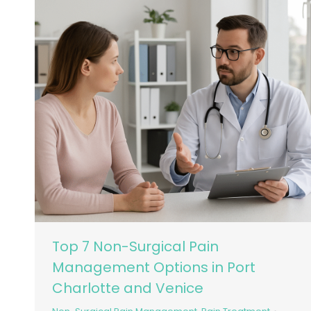
Top 7 Non-Surgical Pain
Management Options in Port
Charlotte and Venice