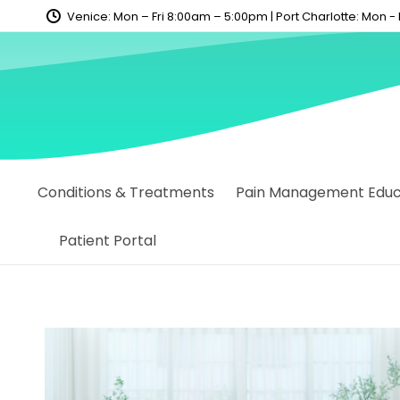
content
Venice: Mon – Fri 8:00am – 5:00pm | Port Charlotte: Mon -
Conditions & Treatments
Pain Management Educa
Patient Portal