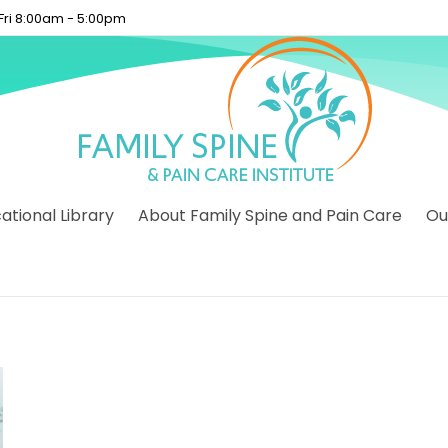
 Fri 8:00am - 5:00pm
tional Library
About Family Spine and Pain Care
Ou