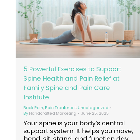
5 Powerful Exercises to Support
Spine Health and Pain Relief at
Family Spine and Pain Care
Institute
Back Pain
,
Pain Treatment
,
Uncategorized
By
Handcrafted Marketing
June 25, 2025
Your spine is your body’s central
support system. It helps you move,
bend, sit, stand, and function day