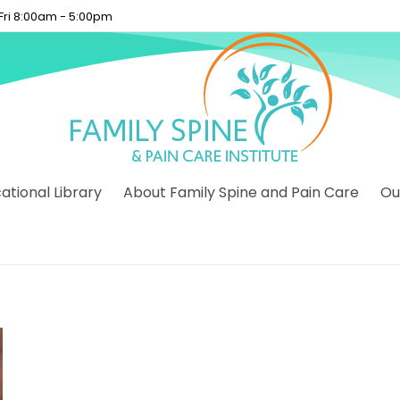
 Fri 8:00am - 5:00pm
tional Library
About Family Spine and Pain Care
Ou