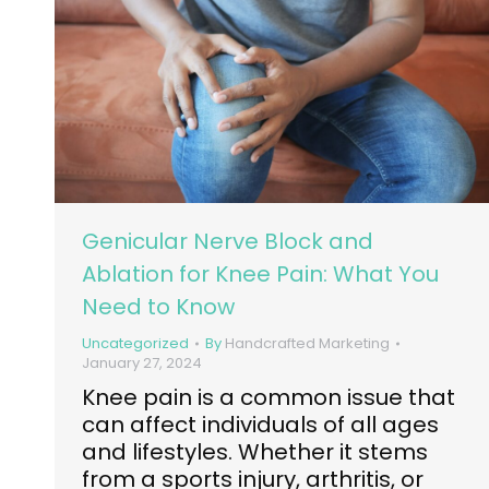
Genicular Nerve Block and
Ablation for Knee Pain: What You
Need to Know
Uncategorized
By
Handcrafted Marketing
January 27, 2024
Knee pain is a common issue that
can affect individuals of all ages
and lifestyles. Whether it stems
from a sports injury, arthritis, or