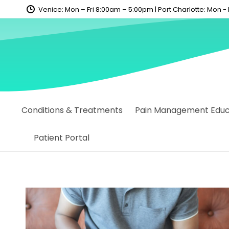
content
Venice: Mon – Fri 8:00am – 5:00pm | Port Charlotte: Mon -
Conditions & Treatments
Pain Management Educa
Patient Portal